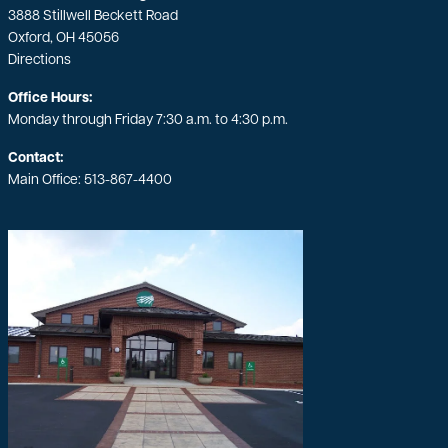
3888 Stillwell Beckett Road
Oxford, OH 45056
Directions
Office Hours:
Monday through Friday 7:30 a.m. to 4:30 p.m.
Contact:
Main Office:
513-867-4400