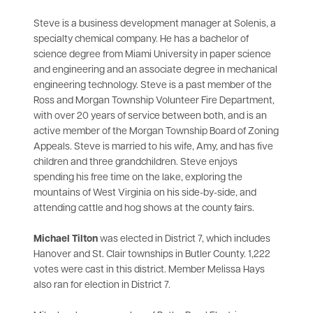
Steve is a business development manager at Solenis, a
specialty chemical company. He has a bachelor of
science degree from Miami University in paper science
and engineering and an associate degree in mechanical
engineering technology. Steve is a past member of the
Ross and Morgan Township Volunteer Fire Department,
with over 20 years of service between both, and is an
active member of the Morgan Township Board of Zoning
Appeals. Steve is married to his wife, Amy, and has five
children and three grandchildren. Steve enjoys
spending his free time on the lake, exploring the
mountains of West Virginia on his side-by-side, and
attending cattle and hog shows at the county fairs.
Michael Tilton
was elected in District 7, which includes
Hanover and St. Clair townships in Butler County. 1,222
votes were cast in this district. Member Melissa Hays
also ran for election in District 7.