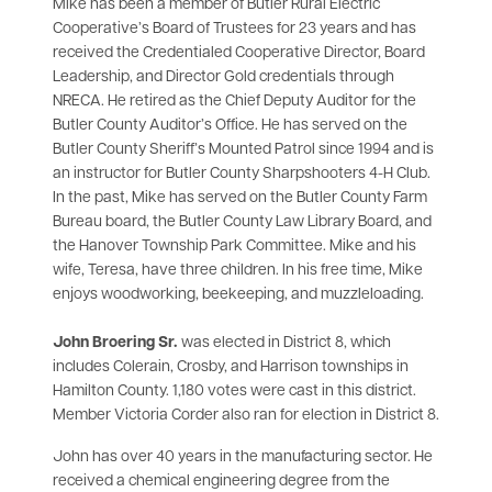
Mike has been a member of Butler Rural Electric
Cooperative’s Board of Trustees for 23 years and has
received the Credentialed Cooperative Director, Board
Leadership, and Director Gold credentials through
NRECA. He retired as the Chief Deputy Auditor for the
Butler County Auditor’s Office. He has served on the
Butler County Sheriff’s Mounted Patrol since 1994 and is
an instructor for Butler County Sharpshooters 4-H Club.
In the past, Mike has served on the Butler County Farm
Bureau board, the Butler County Law Library Board, and
the Hanover Township Park Committee. Mike and his
wife, Teresa, have three children. In his free time, Mike
enjoys woodworking, beekeeping, and muzzleloading.
John Broering Sr.
was elected in District 8, which
includes Colerain, Crosby, and Harrison townships in
Hamilton County. 1,180 votes were cast in this district.
Member Victoria Corder also ran for election in District 8.
John has over 40 years in the manufacturing sector. He
received a chemical engineering degree from the