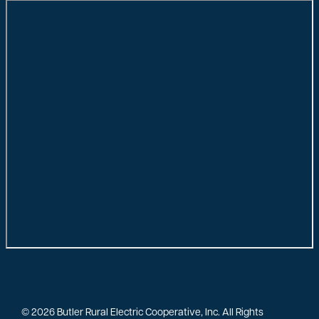
©
2026
Butler Rural Electric Cooperative, Inc.
All Rights