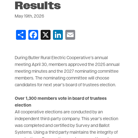
Results
May 19th, 2026
Share
Facebook
X
LinkedIn
Email
During Butler Rural Electric Cooperative’s annual
meeting April 30, members approved the 2025 annual
meeting minutes and the 2027 nominating committee
members. The nominating committee will choose
candidates for next year’s board of trustees election.
Over 1,300 members vote in board of trustees
election
All cooperative elections are conducted by an
independent third-party company. This year’s election
was completed and certified by Survey and Ballot
Systems. Using a third party maintains the integrity of