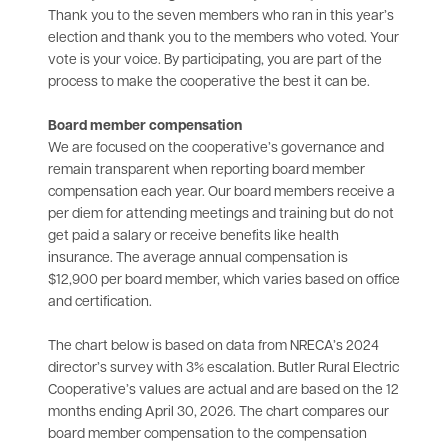
Thank you to the seven members who ran in this year’s
election and thank you to the members who voted. Your
vote is your voice. By participating, you are part of the
process to make the cooperative the best it can be.
Board member compensation
We are focused on the cooperative’s governance and
remain transparent when reporting board member
compensation each year. Our board members receive a
per diem for attending meetings and training but do not
get paid a salary or receive benefits like health
insurance. The average annual compensation is
$12,900 per board member, which varies based on office
and certification.
The chart below is based on data from NRECA’s 2024
director’s survey with 3% escalation. Butler Rural Electric
Cooperative’s values are actual and are based on the 12
months ending April 30, 2026. The chart compares our
board member compensation to the compensation