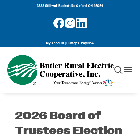
Skip
3888 Stillwell Beckett Rd Oxford, OH 45056
to
main
Image
Image
Image
content
My Account
|
Outages
|
Pay Now
Toggle
Toggle
Navigation
Navigat
2026 Board of
Trustees Election