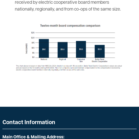
received by electric cooperative board members
nationally, regionally, and from co-ops of the same size.
Contact Information
Main Office & Mailing Address: