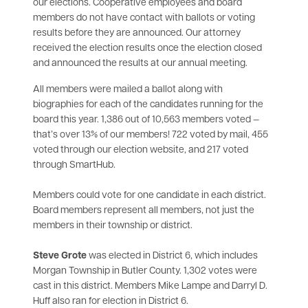
our elections. Cooperative employees and board
members do not have contact with ballots or voting
results before they are announced. Our attorney
received the election results once the election closed
and announced the results at our annual meeting.
All members were mailed a ballot along with
biographies for each of the candidates running for the
board this year. 1,386 out of 10,563 members voted —
that’s over 13% of our members! 722 voted by mail, 455
voted through our election website, and 217 voted
through SmartHub.
Members could vote for one candidate in each district.
Board members represent all members, not just the
members in their township or district.
Steve Grote
was elected in District 6, which includes
Morgan Township in Butler County. 1,302 votes were
cast in this district. Members Mike Lampe and Darryl D.
Huff also ran for election in District 6.