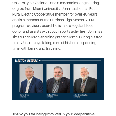
University of Cincinnati and a mechanical engineering
degree from Miami University. John has been a Butler
Rural Electric Cooperative member for over 40 years
and is a member of the Harrison High School STEM
program advisory board. He is also a regular blood
donor and assists with youth sports activities. John has
six adult children and nine grandchildren. During his free
time, John enjoys taking care of his home, spending
time with family, and traveling.
Thank you for being involved in your cooperative!