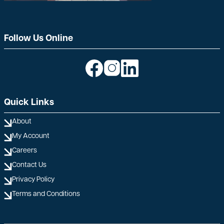
Follow Us Online
Image
Image
Image
Quick Links
About
My Account
Careers
Contact Us
Privacy Policy
Terms and Conditions