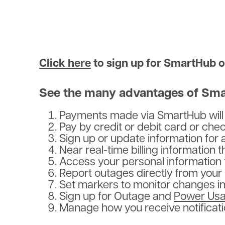
Click here
to sign up for SmartHub or
See the many advantages of Sma
Payments made via SmartHub will b
Pay by credit or debit card or ch
Sign up or update information fo
Near real-time billing information
Access your personal information 
Report outages directly from your 
Set markers to monitor changes in 
Sign up for Outage and
Power Usa
Manage how you receive notificati