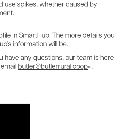
d use spikes, whether caused by
ment.
file in SmartHub. The more details you
’s information will be.
ou have any questions, our team is here
r email
butler@butlerrural.coop
.