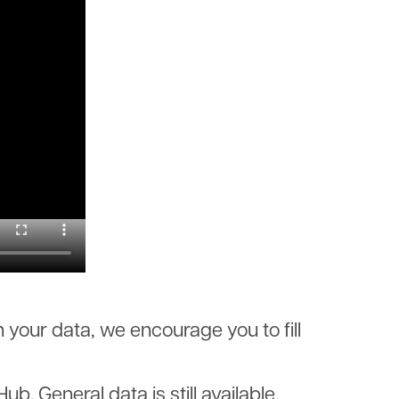
 your data, we encourage you to fill
 General data is still available.