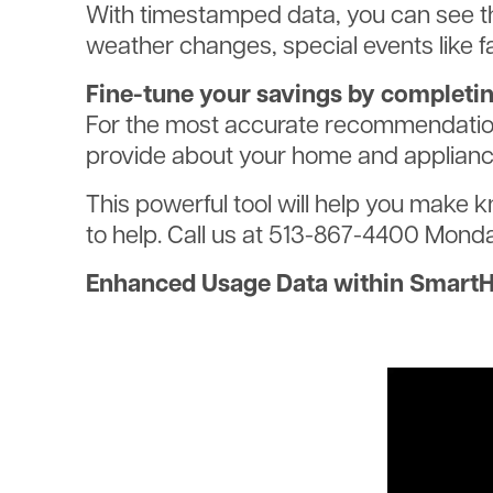
With timestamped data, you can see t
weather changes, special events like f
Fine-tune your savings by completi
For the most accurate recommendations
provide about your home and appliance
This powerful tool will help you make 
to help. Call us at 513-867-4400 Monda
Enhanced Usage Data within Smart
Video
file