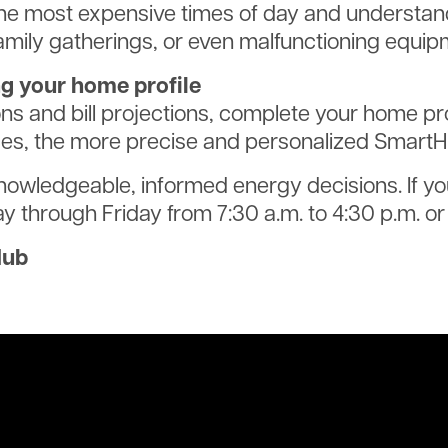
he most expensive times of day and understan
amily gatherings, or even malfunctioning equip
ng your home profile
 and bill projections, complete your home pro
s, the more precise and personalized SmartHub
knowledgeable, informed energy decisions. If y
y through Friday from 7:30 a.m. to 4:30 p.m. o
Hub