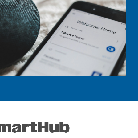
ts
s
 SmartHub