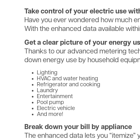
Take control of your electric use w
Have you ever wondered how much ene
With the enhanced data available with
Get a clear picture of your energy u
Thanks to our advanced metering tech
down energy use by household equipm
Lighting
HVAC and water heating
Refrigerator and cooking
Laundry
Entertainment
Pool pump
Electric vehicle
And more!
Break down your bill by appliance
The enhanced data lets you “itemize” yo