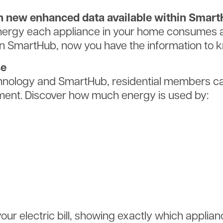
ith new enhanced data available within Smar
rgy each appliance in your home consumes an
in SmartHub, now you have the information to 
se
nology and SmartHub, residential members can
ent. Discover how much energy is used by:
ur electric bill, showing exactly which applian