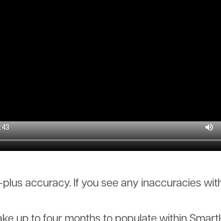
lus accuracy. If you see any inaccuracies with
 up to four months to populate within SmartHub.