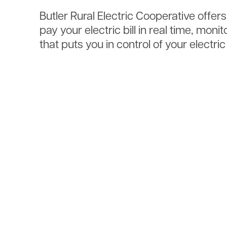
Butler Rural Electric Cooperative offer
pay your electric bill in real time, mo
that puts you in control of your electri