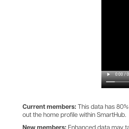
Current members:
This data has 80%-p
out the home profile within SmartHub.
New members:
Enhanced data may take