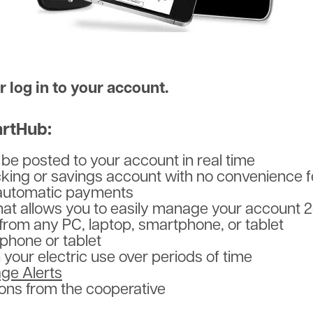
 log in to your account.
rtHub:
e posted to your account in real time
ecking or savings account with no convenience 
r automatic payments
 that allows you to easily manage your account 
from any PC, laptop, smartphone, or tablet
phone or tablet
your electric use over periods of time
ge Alerts
ons from the cooperative