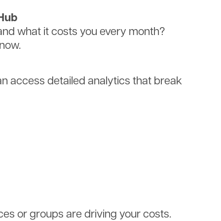
tHub
d what it costs you every month?
know.
 access detailed analytics that break
ces or groups are driving your costs.