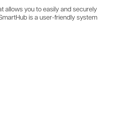
at allows you to easily and securely
. SmartHub is a user-friendly system