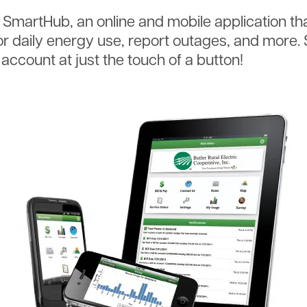
s SmartHub, an online and mobile application th
nitor daily energy use, report outages, and more
c account at just the touch of a button!