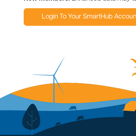
Login To Your SmartHub Accoun