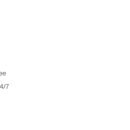
fee
24/7