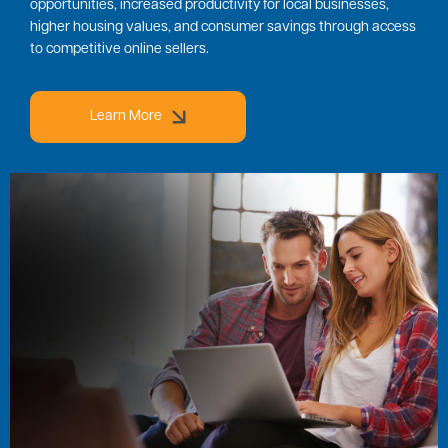
opportunities, increased productivity for local businesses,
higher housing values, and consumer savings through access
to competitive online sellers.
Learn More
Image