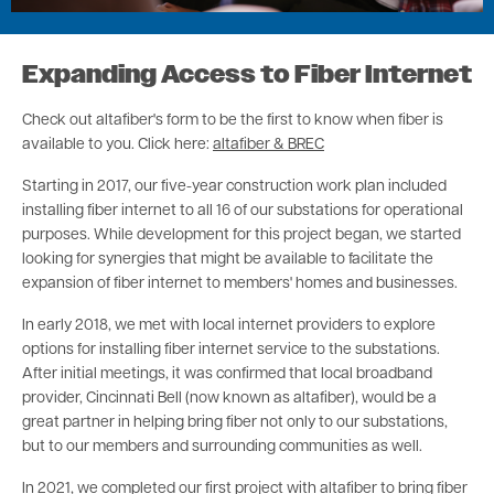
Expanding Access to Fiber Internet
Check out altafiber's form to be the first to know when fiber is
available to you. Click here:
altafiber & BREC
Starting in 2017, our five-year construction work plan included
installing fiber internet to all 16 of our substations for operational
purposes. While development for this project began, we started
looking for synergies that might be available to facilitate the
expansion of fiber internet to members' homes and businesses.
In early 2018, we met with local internet providers to explore
options for installing fiber internet service to the substations.
After initial meetings, it was confirmed that local broadband
provider, Cincinnati Bell (now known as altafiber), would be a
great partner in helping bring fiber not only to our substations,
but to our members and surrounding communities as well.
In 2021, we completed our first project with altafiber to bring fiber