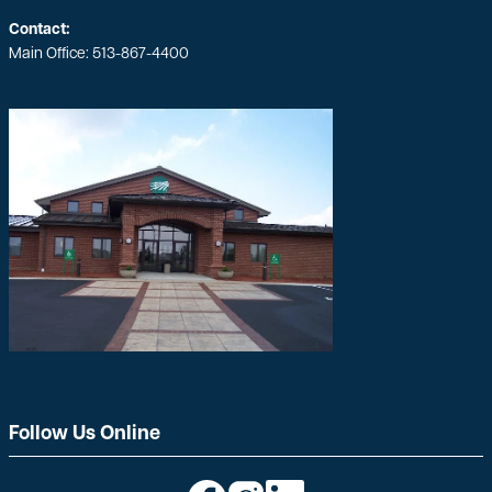
Contact:
Main Office:
513-867-4400
Follow Us Online
Image
Image
Image