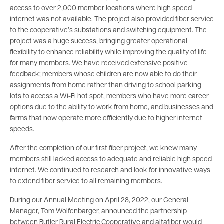
access to over 2,000 member locations where high speed
internet was not available. The project also provided fiber service
to the cooperative’s substations and switching equipment. The
project was a huge success, bringing greater operational
flexibility to enhance reliability while improving the quality of life
for many members. We have received extensive positive
feedback; members whose children are now able to do their
assignments from home rather than driving to school parking
lots to access a Wi-Fi hot spot, members who have more career
options due to the ability to work from home, and businesses and
farms that now operate more efficiently due to higher internet
speeds.
After the completion of our first fiber project, we knew many
members still lacked access to adequate and reliable high speed
internet. We continued to research and look for innovative ways
to extend fiber service to all remaining members.
During our Annual Meeting on April 28, 2022, our General
Manager, Tom Wolfenbarger, announced the partnership
between Butler Rural Electric Cooperative and altafiber would