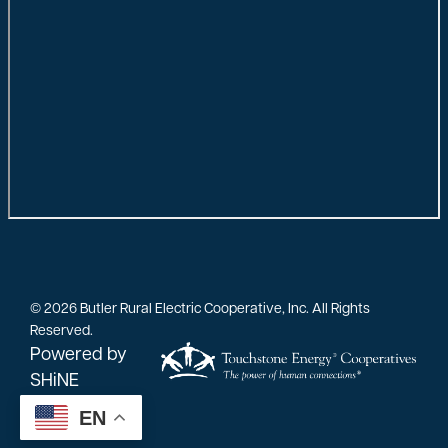
©
2026
Butler Rural Electric Cooperative, Inc.
All Rights
Reserved.
Powered by
SHiNE
EN