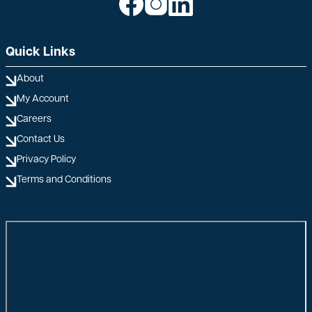
Quick Links
About
My Account
Careers
Contact Us
Privacy Policy
Terms and Conditions