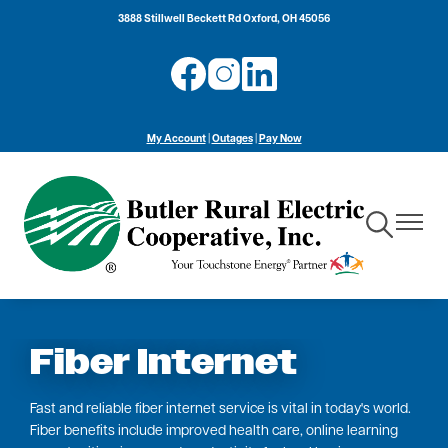
Skip
3888 Stillwell Beckett Rd Oxford, OH 45056
to
main
Image
Image
Image
content
My Account
|
Outages
|
Pay Now
Toggle
Toggle
Navigation
Navigat
Fiber Internet
Fast and reliable fiber internet service is vital in today's world.
Fiber benefits include improved health care, online learning