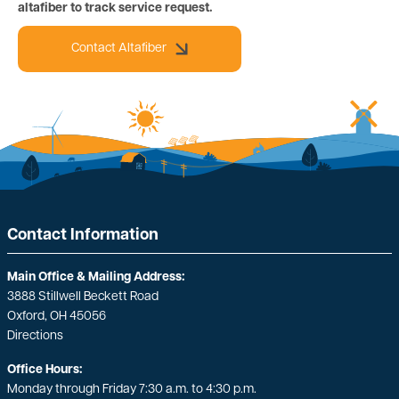
altafiber to track service request.
Contact Altafiber
Contact Information
Main Office & Mailing Address:
3888 Stillwell Beckett Road
Oxford, OH 45056
Directions
Office Hours:
Monday through Friday 7:30 a.m. to 4:30 p.m.