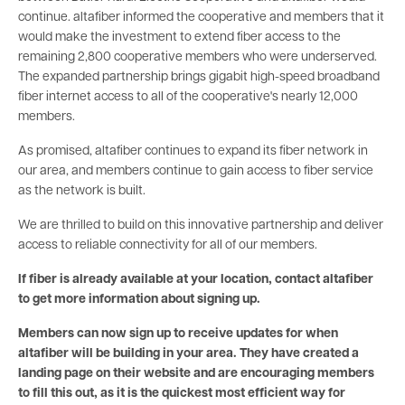
continue. altafiber informed the cooperative and members that it
would make the investment to extend fiber access to the
remaining 2,800 cooperative members who were underserved.
The expanded partnership brings gigabit high-speed broadband
fiber internet access to all of the cooperative's nearly 12,000
members.
As promised, altafiber continues to expand its fiber network in
our area, and members continue to gain access to fiber service
as the network is built.
We are thrilled to build on this innovative partnership and deliver
access to reliable connectivity for all of our members.
If fiber is already available at your location, contact altafiber
to get more information about signing up.
Members can now sign up to receive updates for when
altafiber will be building in your area. They have created a
landing page on their website and are encouraging members
to fill this out, as it is the quickest most efficient way for