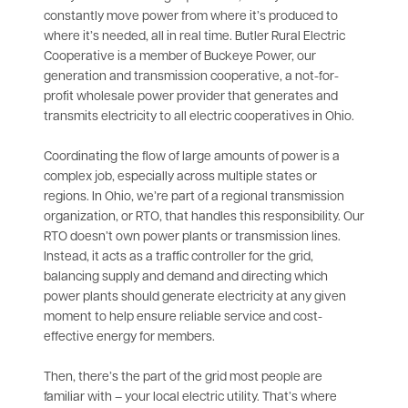
constantly move power from where it’s produced to
where it’s needed, all in real time. Butler Rural Electric
Cooperative is a member of Buckeye Power, our
generation and transmission cooperative, a not-for-
profit wholesale power provider that generates and
transmits electricity to all electric cooperatives in Ohio.
Coordinating the flow of large amounts of power is a
complex job, especially across multiple states or
regions. In Ohio, we’re part of a regional transmission
organization, or RTO, that handles this responsibility. Our
RTO doesn’t own power plants or transmission lines.
Instead, it acts as a traffic controller for the grid,
balancing supply and demand and directing which
power plants should generate electricity at any given
moment to help ensure reliable service and cost-
effective energy for members.
Then, there’s the part of the grid most people are
familiar with – your local electric utility. That’s where