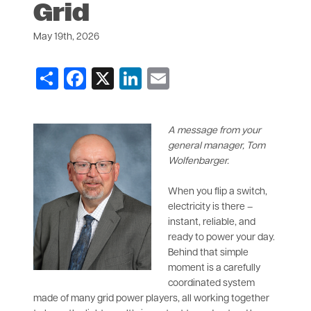
Grid
May 19th, 2026
Share
Facebook
X
LinkedIn
Email
A message from your
general manager, Tom
Wolfenbarger.
When you flip a switch,
electricity is there –
instant, reliable, and
ready to power your day.
Behind that simple
moment is a carefully
coordinated system
made of many grid power players, all working together