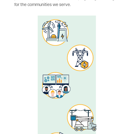
for the communities we serve.