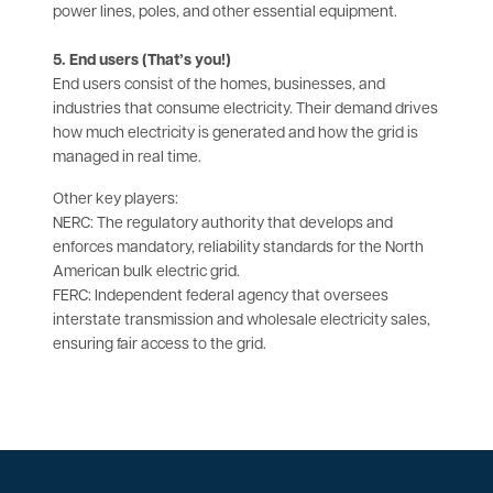
power lines, poles, and other essential equipment.
5. End users (That’s you!)
End users consist of the homes, businesses, and
industries that consume electricity. Their demand drives
how much electricity is generated and how the grid is
managed in real time.
Other key players:
NERC: The regulatory authority that develops and
enforces mandatory, reliability standards for the North
American bulk electric grid.
FERC: Independent federal agency that oversees
interstate transmission and wholesale electricity sales,
ensuring fair access to the grid.