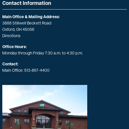
Contact Information
Main Office & Mailing Address:
3888 Stillwell Beckett Road
Oxford, OH 45056
Directions
Office Hours:
Monday through Friday 7:30 a.m. to 4:30 p.m.
Contact:
Main Office:
513-867-4400