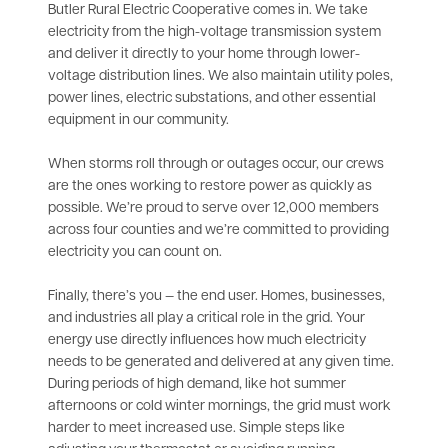
Butler Rural Electric Cooperative comes in. We take
electricity from the high-voltage transmission system
and deliver it directly to your home through lower-
voltage distribution lines. We also maintain utility poles,
power lines, electric substations, and other essential
equipment in our community.
When storms roll through or outages occur, our crews
are the ones working to restore power as quickly as
possible. We’re proud to serve over 12,000 members
across four counties and we’re committed to providing
electricity you can count on.
Finally, there’s you — the end user. Homes, businesses,
and industries all play a critical role in the grid. Your
energy use directly influences how much electricity
needs to be generated and delivered at any given time.
During periods of high demand, like hot summer
afternoons or cold winter mornings, the grid must work
harder to meet increased use. Simple steps like