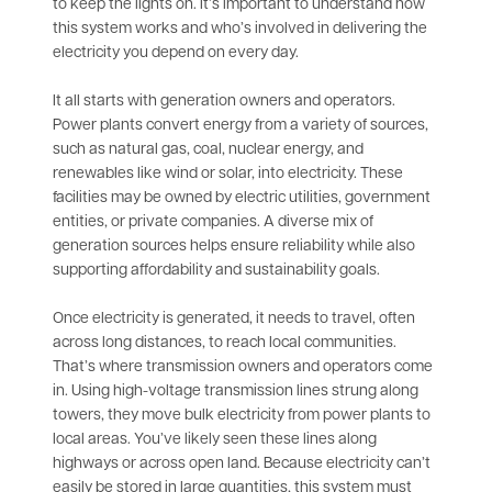
to keep the lights on. It’s important to understand how
this system works and who’s involved in delivering the
electricity you depend on every day.
It all starts with generation owners and operators.
Power plants convert energy from a variety of sources,
such as natural gas, coal, nuclear energy, and
renewables like wind or solar, into electricity. These
facilities may be owned by electric utilities, government
entities, or private companies. A diverse mix of
generation sources helps ensure reliability while also
supporting affordability and sustainability goals.
Once electricity is generated, it needs to travel, often
across long distances, to reach local communities.
That’s where transmission owners and operators come
in. Using high-voltage transmission lines strung along
towers, they move bulk electricity from power plants to
local areas. You’ve likely seen these lines along
highways or across open land. Because electricity can’t
easily be stored in large quantities, this system must