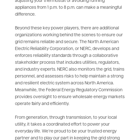
adjusting your thermostat or avoiding running
appliances from 1 p.m. to 8 p.m. can make a meaningful
difference.
Beyond these key power players, there are additional
organizations working behind the scenes to ensure our
grid remains reliable and secure. The North American
Electric Reliability Corporation, or NERC, develops and
enforces reliability standards through a collaborative
stakeholder process that includes utilities, regulators,
and industry experts. NERC also monitors the grid, trains
personnel, and assesses risks to help maintain a strong
and resilient electric system across North America.
Meanwhile, the Federal Energy Regulatory Commission
provides oversight to ensure wholesale energy markets
operate fairly and efficiently.
From generation, through transmission, to your local
utility, it takes a coordinated effort to power your
everyday life. We’re proud to be your trusted energy
partner and to play our part in keeping the grid strong