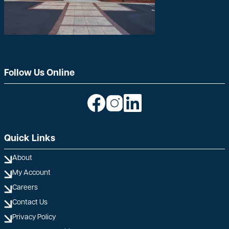
Follow Us Online
Image
Image
Image
Quick Links
About
My Account
Careers
Contact Us
Privacy Policy