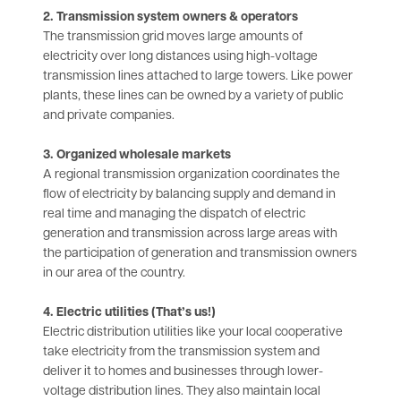
2. Transmission system owners & operators
The transmission grid moves large amounts of
electricity over long distances using high-voltage
transmission lines attached to large towers. Like power
plants, these lines can be owned by a variety of public
and private companies.
3. Organized wholesale markets
A regional transmission organization coordinates the
flow of electricity by balancing supply and demand in
real time and managing the dispatch of electric
generation and transmission across large areas with
the participation of generation and transmission owners
in our area of the country.
4. Electric utilities (That’s us!)
Electric distribution utilities like your local cooperative
take electricity from the transmission system and
deliver it to homes and businesses through lower-
voltage distribution lines. They also maintain local