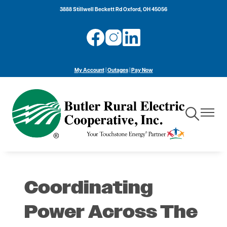
Skip
3888 Stillwell Beckett Rd Oxford, OH 45056
to
main
Image
Image
Image
content
My Account
|
Outages
|
Pay Now
Toggle
Toggle
Navigation
Navigat
Coordinating
Power Across The