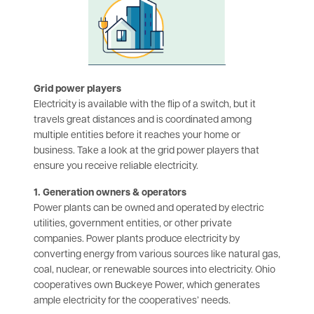
Grid power players
Electricity is available with the flip of a switch, but it
travels great distances and is coordinated among
multiple entities before it reaches your home or
business. Take a look at the grid power players that
ensure you receive reliable electricity.
1. Generation owners & operators
Power plants can be owned and operated by electric
utilities, government entities, or other private
companies. Power plants produce electricity by
converting energy from various sources like natural gas,
coal, nuclear, or renewable sources into electricity. Ohio
cooperatives own Buckeye Power, which generates
ample electricity for the cooperatives’ needs.