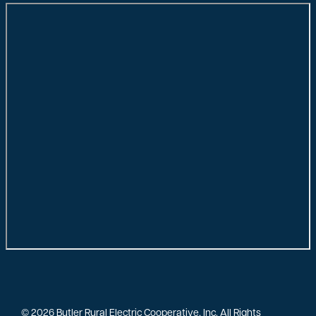
©
2026
Butler Rural Electric Cooperative, Inc.
All Rights