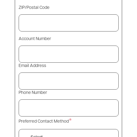
ZIP/Postal Code
Account Number
Email Address
Phone Number
Preferred Contact Method