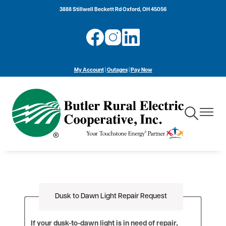
Skip
3888 Stillwell Beckett Rd Oxford, OH 45056
to
main
Image
Image
Image
content
My Account
|
Outages
|
Pay Now
Toggle
Toggle
Navigation
Navigat
Dusk to Dawn Light Repair Request
If your dusk-to-dawn light is in need of repair,