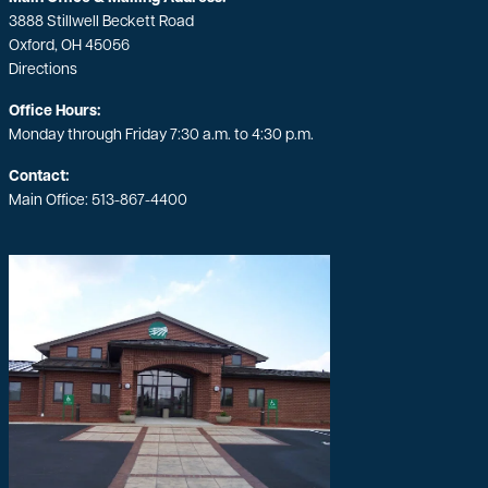
3888 Stillwell Beckett Road
Oxford, OH 45056
Directions
Office Hours:
Monday through Friday 7:30 a.m. to 4:30 p.m.
Contact:
Main Office:
513-867-4400