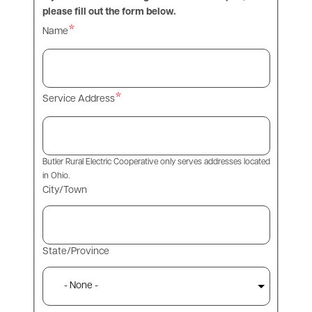
please fill out the form below.
Name
Service Address
Butler Rural Electric Cooperative only serves addresses located
in Ohio.
City/Town
State/Province