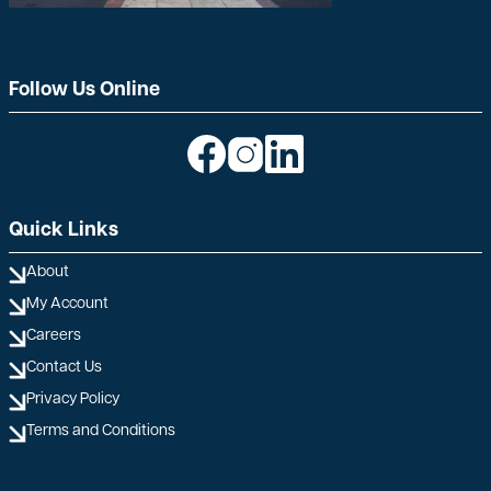
Follow Us Online
Image
Image
Image
Quick Links
About
My Account
Careers
Contact Us
Privacy Policy
Terms and Conditions