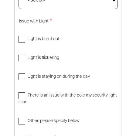
Issue with Light
Light is burnt out
Light is flickering
Light is staying on during the day
There is an issue with the pole my security light
is on
Other, please specify below