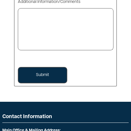
Additional Information/Comments
Contact Information
Main Office & Mailing Address: